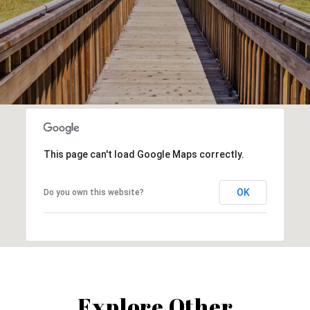
This page can't load Google Maps correctly.
OK
Do you own this website?
Explore Other