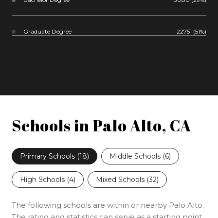
Graduate Degree
22751 (51%)
Schools in Palo Alto, CA
Primary Schools (
18
)
Middle Schools (
6
)
High Schools (
4
)
Mixed Schools (
32
)
The following schools are within or nearby Palo Alto.
The rating and statistics can serve as a starting point