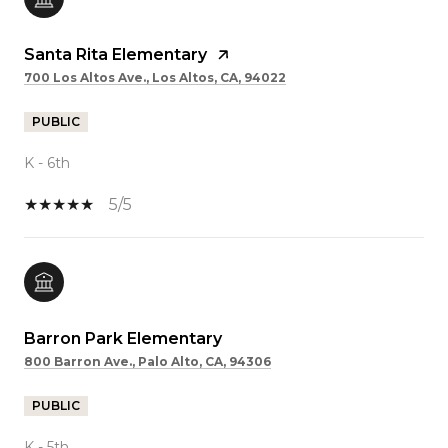
Santa Rita Elementary
700 Los Altos Ave., Los Altos, CA, 94022
PUBLIC
K - 6th
5/5
Barron Park Elementary
800 Barron Ave., Palo Alto, CA, 94306
PUBLIC
K - 5th