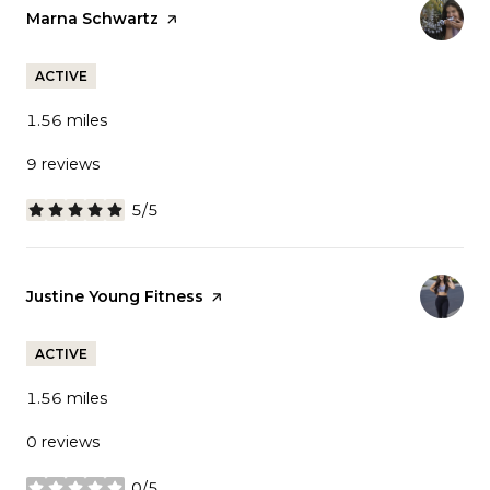
Visit the
Marna Schwartz
page on Yelp
ACTIVE
1.56
miles
9 reviews
5/5
stars
Visit the
Justine Young Fitness
page on Yelp
ACTIVE
1.56
miles
0 reviews
0/5