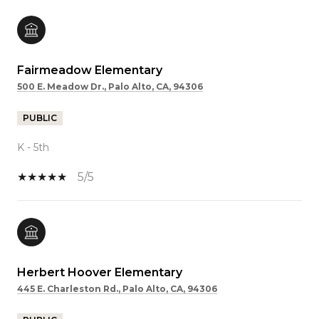
Fairmeadow Elementary
500 E. Meadow Dr., Palo Alto, CA, 94306
PUBLIC
K - 5th
5/5
Herbert Hoover Elementary
445 E. Charleston Rd., Palo Alto, CA, 94306