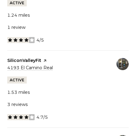
ACTIVE
1.24
miles
1 review
4/5
stars
Visit the
SiliconValleyFit
page on Yelp
Search
on Google Maps
4193 El Camino Real
ACTIVE
1.53
miles
3 reviews
4.7/5
stars