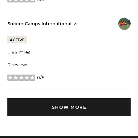
stars
Visit the
Soccer Camps International
page on Yelp
ACTIVE
1.65
miles
0 reviews
0/5
stars
SHOW MORE