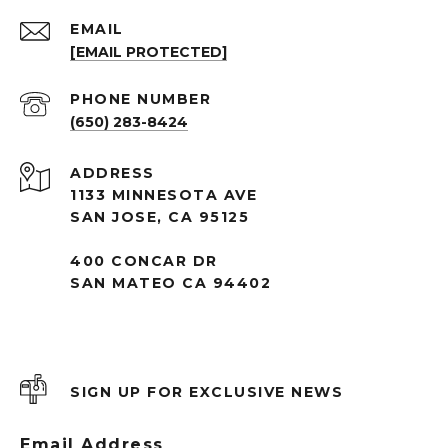
EMAIL
[EMAIL PROTECTED]
PHONE NUMBER
(650) 283-8424
ADDRESS
1133 MINNESOTA AVE
SAN JOSE, CA 95125
400 CONCAR DR
SAN MATEO CA 94402
SIGN UP FOR EXCLUSIVE NEWS
Email Address