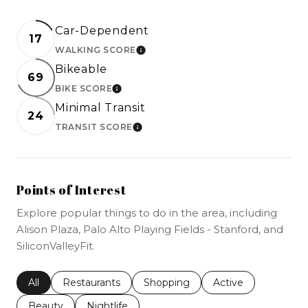
Car-Dependent
17
WALKING SCORE
LEARN MORE
Bikeable
69
BIKE SCORE
LEARN MORE
Minimal Transit
24
TRANSIT SCORE
LEARN MORE
Points of Interest
Explore popular things to do in the area, including
Alison Plaza, Palo Alto Playing Fields - Stanford, and
SiliconValleyFit.
Search businesses related to
All
Search businesses related to
Restaurants
Search businesses related to
Shopping
Search businesses r
Active
Search businesses related to
Beauty
Search businesses related to
Nightlife