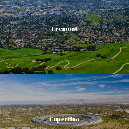
Fremont
Cupertino