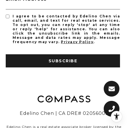
I agree to be contacted by Edelino Chen via
call, email, and text for real estate services.
To opt out, you can reply 'stop' at any time
or reply 'help' for assistance. You can also
click the unsubscribe link in the emails.
Message and data rates may apply. Message
frequency may vary.
Privacy Policy
.
SUBSCRIBE
Edelino Chen | CA DRE# 02056002
Edelino Chen is a real estate associate broker licensed by the