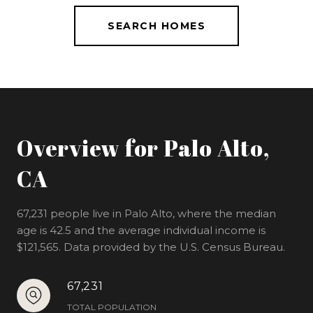
SEARCH HOMES
Overview for Palo Alto,
CA
67,231 people live in Palo Alto, where the median
age is 42.5 and the average individual income is
$121,565. Data provided by the U.S. Census Bureau.
67,231
TOTAL POPULATION