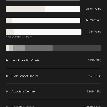
25-64 Years
65-74 Years
75+ Years
EDUCATION LEVEL
Less Than 9th Grade
1438 (3%)
High School Degree
2456 (5%)
Associate Degree
5248 (12%)
Bachelor Degree
13080 (29%)