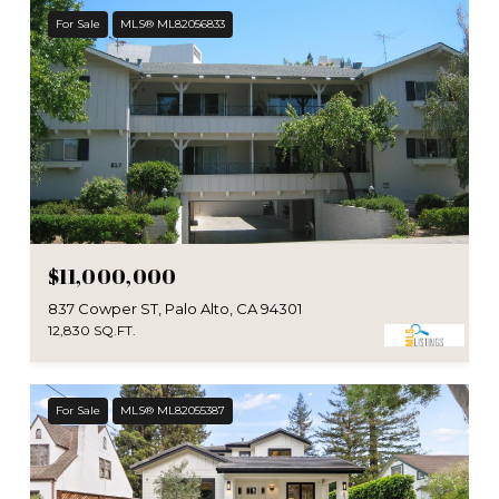
For Sale
MLS® ML82056833
$11,000,000
837 Cowper ST, Palo Alto, CA 94301
12,830 SQ.FT.
For Sale
MLS® ML82055387