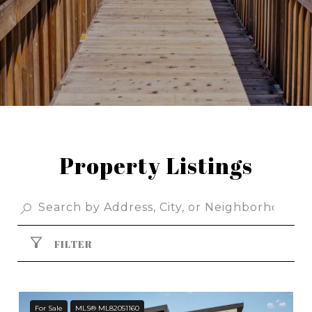
Property Listings
FILTER
For Sale
MLS® ML82051160