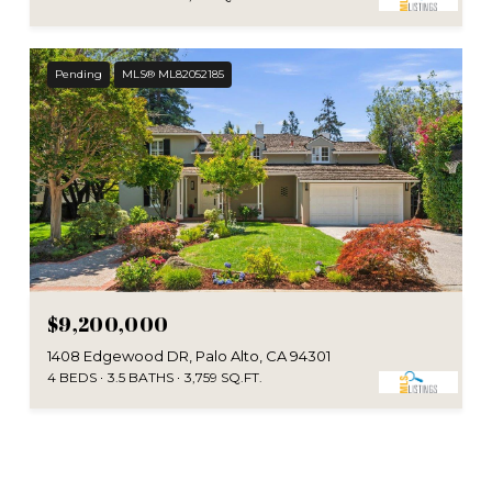
Pending
MLS® ML82052185
$9,200,000
1408 Edgewood DR, Palo Alto, CA 94301
4 BEDS
3.5 BATHS
3,759 SQ.FT.