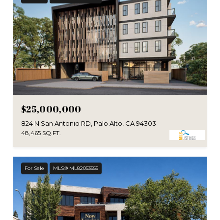
$25,000,000
824 N San Antonio RD, Palo Alto, CA 94303
48,465 SQ.FT.
For Sale
MLS® ML82053555