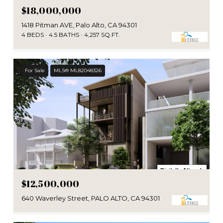
$18,000,000
1418 Pitman AVE, Palo Alto, CA 94301
4 BEDS
4.5 BATHS
4,257 SQ.FT.
For Sale
MLS® ML82048326
$12,500,000
640 Waverley Street, PALO ALTO, CA 94301