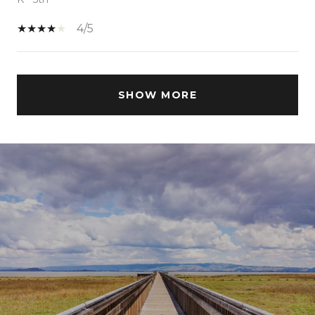
4/5
SHOW MORE