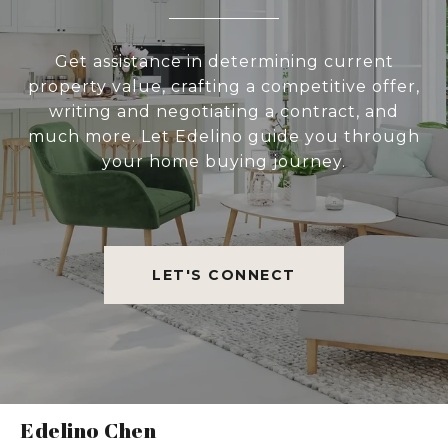
Get assistance in determining current
property value, crafting a competitive offer,
writing and negotiating a contract, and
much more. Let Edelino guide you through
your home buying journey.
LET'S CONNECT
Edelino Chen