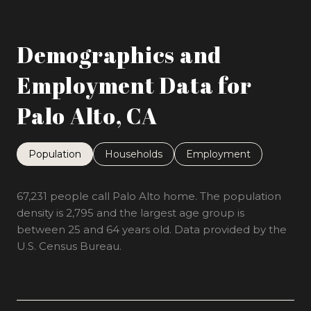
Demographics and
Employment Data for
Palo Alto, CA
Population
Households
Employment
67,231 people call Palo Alto home. The population
density is 2,795 and the largest age group is
between 25 and 64 years old.
Data provided by the
U.S. Census Bureau.