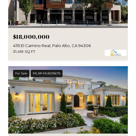
$18,000,000
4115 El Camino Real, Palo Alto, CA 94306
31,459 SQ.FT.
For Sale
MLS® ML82056115