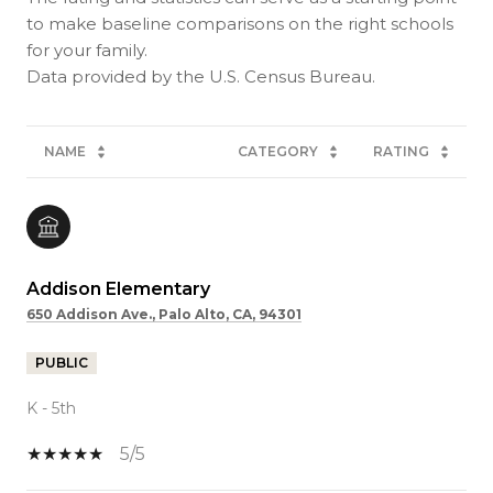
to make baseline comparisons on the right schools
for your family.
NAME
CATEGORY
RATING
Addison Elementary
650 Addison Ave., Palo Alto, CA, 94301
PUBLIC
K - 5th
5/5