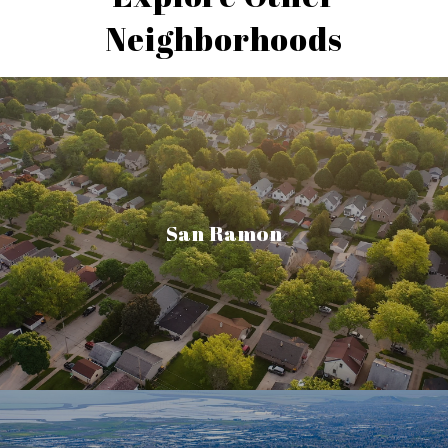
Neighborhoods
San Ramon