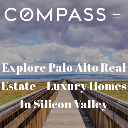
Explore Palo Alto Real
Estate – Luxury Homes
In Silicon Valley