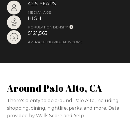
42.5 YEARS
MEDIAN AGE
HIGH
POPULATION DENSITY
$121,565
AVERAGE INDIVIDUAL INCOME
Around Palo Alto, CA
There's plenty to do around Palo Alto, including
shopping, dining, nightlife, parks, and more. Data
provided by Walk Score and Yelp.