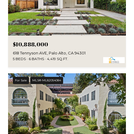
$10,888,000
618 Tennyson AVE, Palo Alto, CA 94301
5 BEDS
6 BATHS
4,419 SQ.FT.
For Sale
MLS® ML82054084