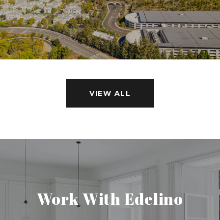
VIEW ALL
Work With Edelino