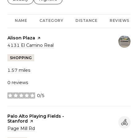
NAME
CATEGORY
DISTANCE
REVIEWS
Visit the
Alison Plaza
page on Yelp
Search
on Google Maps
4131 El Camino Real
SHOPPING
1.57
miles
0 reviews
0/5
stars
Visit the
Palo Alto Playing Fields -
Stanford
page on Yelp
Search
on Google Maps
Page Mill Rd