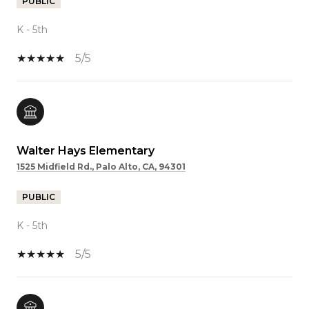
PUBLIC
K - 5th
5/5
Walter Hays Elementary
1525 Midfield Rd., Palo Alto, CA, 94301
PUBLIC
K - 5th
5/5