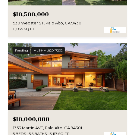
$10,500,000
530 Webster ST, Palo Alto, CA 94301
11,035 SQ.FT.
Pending
MLS® ML82047202
$10,000,000
1353 Martin AVE, Palo Alto, CA 94301
5 BEDS
5.5 BATHS
3,117 SQ.FT.