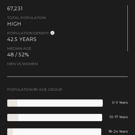
67,231
TOTAL POPULATION
HIGH
POPULATION DENSITY
42.5 YEARS
MEDIAN AGE
48 / 52%
MEN VS WOMEN
POPULATION BY AGE GROUP
0-9 Years
10-17 Years
18-24 Years