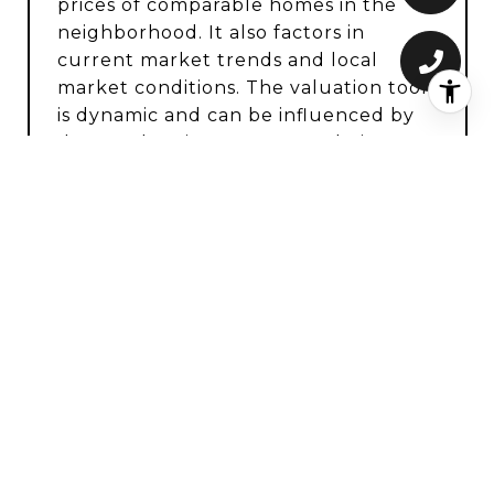
prices of comparable homes in the
neighborhood. It also factors in
current market trends and local
market conditions. The valuation tool
is dynamic and can be influenced by
data such as inventory trends, interest
rates, and current buyer sentiment.
How accurate is the online home
valuation?
Online home valuations provide a
good starting point and offer a
general estimate of your property’s
worth. However, they may not factor