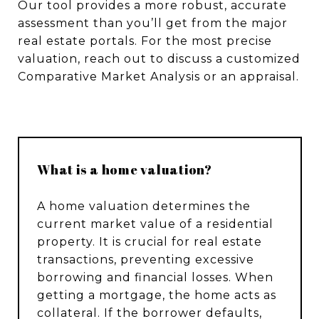
Our tool provides a more robust, accurate
assessment than you’ll get from the major
real estate portals. For the most precise
valuation, reach out to discuss a customized
Comparative Market Analysis or an appraisal.
What is a home valuation?
A home valuation determines the
current market value of a residential
property. It is crucial for real estate
transactions, preventing excessive
borrowing and financial losses. When
getting a mortgage, the home acts as
collateral. If the borrower defaults,