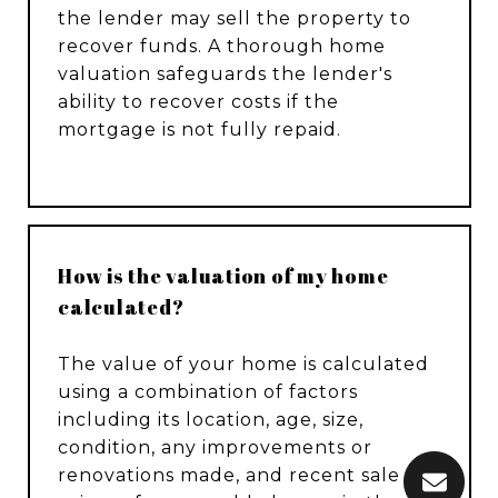
the lender may sell the property to
recover funds. A thorough home
valuation safeguards the lender's
ability to recover costs if the
mortgage is not fully repaid.
How is the valuation of my home
calculated?
The value of your home is calculated
using a combination of factors
including its location, age, size,
condition, any improvements or
renovations made, and recent sale