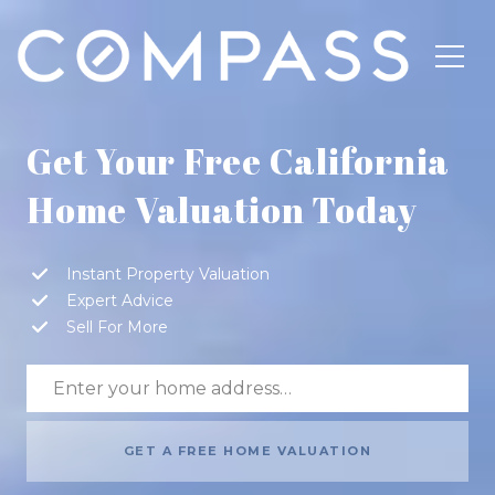
Get Your Free California
Home Valuation Today
Instant Property Valuation
Expert Advice
Sell For More
GET A FREE HOME VALUATION