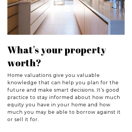
What's your property
worth?
Home valuations give you valuable
knowledge that can help you plan for the
future and make smart decisions. It’s good
practice to stay informed about how much
equity you have in your home and how
much you may be able to borrow against it
or sell it for.