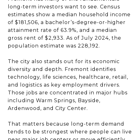
long-term investors want to see. Census
estimates show a median household income
of $181,506, a bachelor’s-degree-or-higher
attainment rate of 63.9%, and a median
gross rent of $2,933. As of July 2024, the
population estimate was 228,192.
The city also stands out for its economic
diversity and depth. Fremont identifies
technology, life sciences, healthcare, retail,
and logistics as key employment drivers.
Those jobs are concentrated in major hubs
including Warm Springs, Bayside,
Ardenwood, and City Center.
That matters because long-term demand
tends to be strongest where people can live
near major job centers or move efficiently