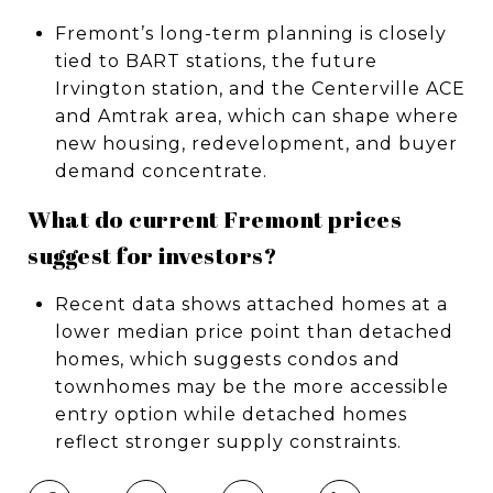
Fremont’s long-term planning is closely
tied to BART stations, the future
Irvington station, and the Centerville ACE
and Amtrak area, which can shape where
new housing, redevelopment, and buyer
demand concentrate.
What do current Fremont prices
suggest for investors?
Recent data shows attached homes at a
lower median price point than detached
homes, which suggests condos and
townhomes may be the more accessible
entry option while detached homes
reflect stronger supply constraints.