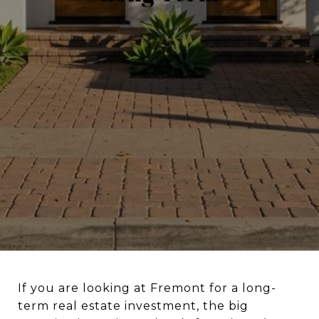
If you are looking at Fremont for a long-
term real estate investment, the big