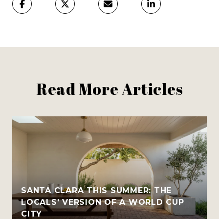
Read More Articles
SANTA CLARA THIS SUMMER: THE
LOCALS' VERSION OF A WORLD CUP
CITY