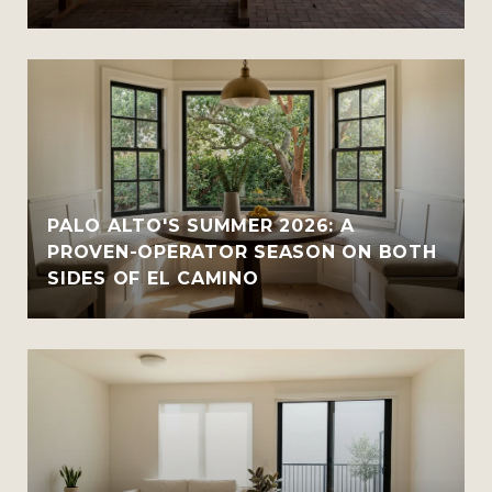
PALO ALTO'S SUMMER 2026: A
PROVEN-OPERATOR SEASON ON BOTH
SIDES OF EL CAMINO