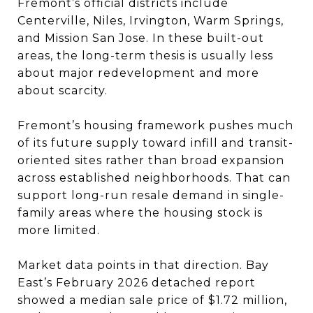
Fremont’s official districts include
Centerville, Niles, Irvington, Warm Springs,
and Mission San Jose. In these built-out
areas, the long-term thesis is usually less
about major redevelopment and more
about scarcity.
Fremont’s housing framework pushes much
of its future supply toward infill and transit-
oriented sites rather than broad expansion
across established neighborhoods. That can
support long-run resale demand in single-
family areas where the housing stock is
more limited.
Market data points in that direction. Bay
East’s February 2026 detached report
showed a median sale price of $1.72 million,