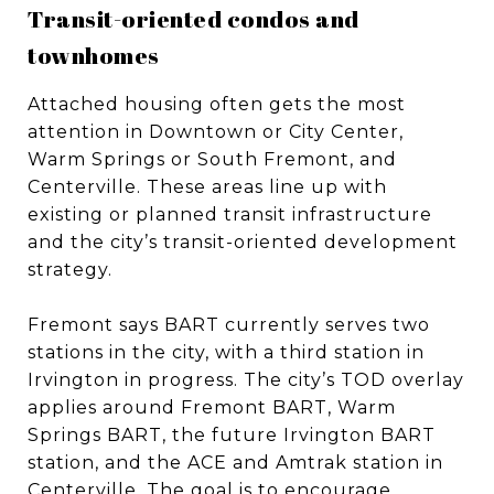
Transit-oriented condos and
townhomes
Attached housing often gets the most
attention in Downtown or City Center,
Warm Springs or South Fremont, and
Centerville. These areas line up with
existing or planned transit infrastructure
and the city’s transit-oriented development
strategy.
Fremont says BART currently serves two
stations in the city, with a third station in
Irvington in progress. The city’s TOD overlay
applies around Fremont BART, Warm
Springs BART, the future Irvington BART
station, and the ACE and Amtrak station in
Centerville. The goal is to encourage