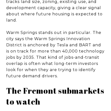
tracks land size, zoning, existing use, and
development capacity, giving a clear signal
about where future housing is expected to
land.
Warm Springs stands out in particular. The
city says the Warm Springs Innovation
District is anchored by Tesla and BART and
is on track for more than 40,000 technology
jobs by 2035. That kind of jobs-and-transit
overlap is often what long-term investors
look for when they are trying to identify
future demand drivers.
The Fremont submarkets
to watch