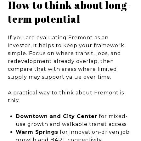
How to think about long-
term potential
If you are evaluating Fremont as an
investor, it helps to keep your framework
simple. Focus on where transit, jobs, and
redevelopment already overlap, then
compare that with areas where limited
supply may support value over time.
A practical way to think about Fremont is
this:
Downtown and City Center
for mixed-
use growth and walkable transit access
Warm Springs
for innovation-driven job
growth and BART connectivity