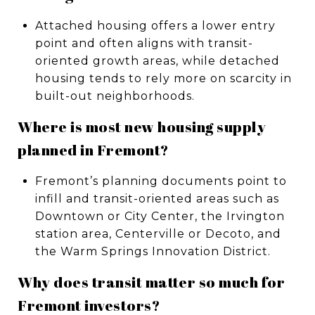
Attached housing offers a lower entry
point and often aligns with transit-
oriented growth areas, while detached
housing tends to rely more on scarcity in
built-out neighborhoods.
Where is most new housing supply
planned in Fremont?
Fremont’s planning documents point to
infill and transit-oriented areas such as
Downtown or City Center, the Irvington
station area, Centerville or Decoto, and
the Warm Springs Innovation District.
Why does transit matter so much for
Fremont investors?