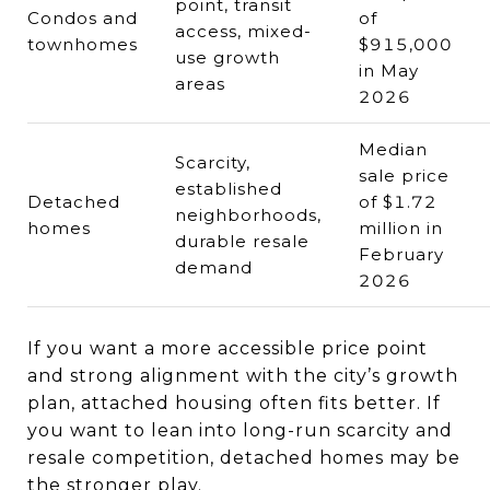
point, transit
Condos and
of
access, mixed-
townhomes
$915,000
use growth
in May
areas
2026
Median
Scarcity,
sale price
established
Detached
of $1.72
neighborhoods,
homes
million in
durable resale
February
demand
2026
If you want a more accessible price point
and strong alignment with the city’s growth
plan, attached housing often fits better. If
you want to lean into long-run scarcity and
resale competition, detached homes may be
the stronger play.