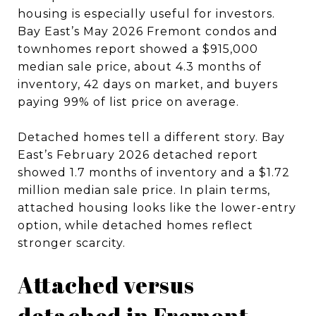
housing is especially useful for investors.
Bay East’s May 2026 Fremont condos and
townhomes report showed a $915,000
median sale price, about 4.3 months of
inventory, 42 days on market, and buyers
paying 99% of list price on average.
Detached homes tell a different story. Bay
East’s February 2026 detached report
showed 1.7 months of inventory and a $1.72
million median sale price. In plain terms,
attached housing looks like the lower-entry
option, while detached homes reflect
stronger scarcity.
Attached versus
detached in Fremont