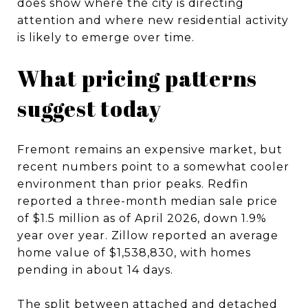
does show where the city is directing
attention and where new residential activity
is likely to emerge over time.
What pricing patterns
suggest today
Fremont remains an expensive market, but
recent numbers point to a somewhat cooler
environment than prior peaks. Redfin
reported a three-month median sale price
of $1.5 million as of April 2026, down 1.9%
year over year. Zillow reported an average
home value of $1,538,830, with homes
pending in about 14 days.
The split between attached and detached