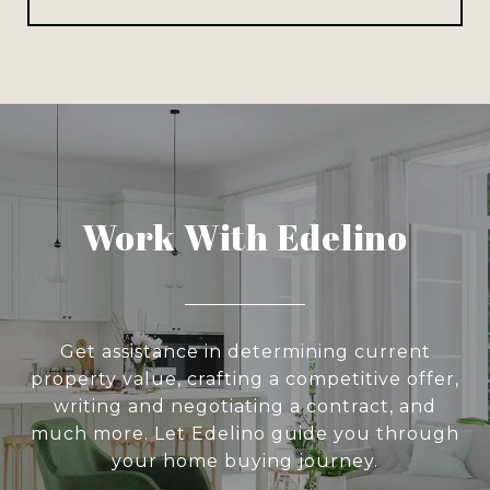
Work With Edelino
Get assistance in determining current
property value, crafting a competitive offer,
writing and negotiating a contract, and
much more. Let Edelino guide you through
your home buying journey.