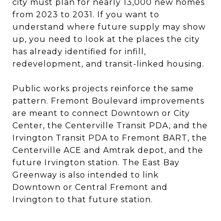
city must plan for nearly 13,000 new homes
from 2023 to 2031. If you want to
understand where future supply may show
up, you need to look at the places the city
has already identified for infill,
redevelopment, and transit-linked housing.
Public works projects reinforce the same
pattern. Fremont Boulevard improvements
are meant to connect Downtown or City
Center, the Centerville Transit PDA, and the
Irvington Transit PDA to Fremont BART, the
Centerville ACE and Amtrak depot, and the
future Irvington station. The East Bay
Greenway is also intended to link
Downtown or Central Fremont and
Irvington to that future station.