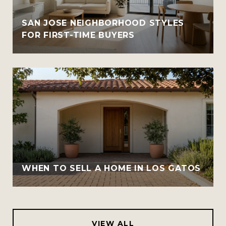
SAN JOSE NEIGHBORHOOD STYLES
FOR FIRST-TIME BUYERS
WHEN TO SELL A HOME IN LOS GATOS
VIEW ALL