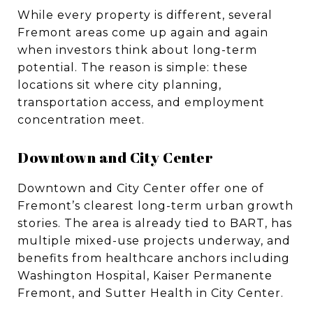
While every property is different, several
Fremont areas come up again and again
when investors think about long-term
potential. The reason is simple: these
locations sit where city planning,
transportation access, and employment
concentration meet.
Downtown and City Center
Downtown and City Center offer one of
Fremont’s clearest long-term urban growth
stories. The area is already tied to BART, has
multiple mixed-use projects underway, and
benefits from healthcare anchors including
Washington Hospital, Kaiser Permanente
Fremont, and Sutter Health in City Center.