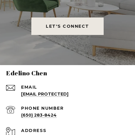
LET'S CONNECT
Edelino Chen
EMAIL
[EMAIL PROTECTED]
PHONE NUMBER
(650) 283-8424
ADDRESS