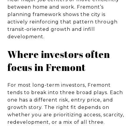
between home and work. Fremont’s
planning framework shows the city is
actively reinforcing that pattern through
transit-oriented growth and infill
development.
Where investors often
focus in Fremont
For most long-term investors, Fremont
tends to break into three broad plays. Each
one has a different risk, entry price, and
growth story. The right fit depends on
whether you are prioritizing access, scarcity,
redevelopment, or a mix of all three.