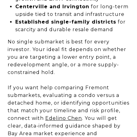
Centerville and Irvington
for long-term
upside tied to transit and infrastructure
Established single-family districts
for
scarcity and durable resale demand
No single submarket is best for every
investor. Your ideal fit depends on whether
you are targeting a lower entry point, a
redevelopment angle, or a more supply-
constrained hold.
If you want help comparing Fremont
submarkets, evaluating a condo versus a
detached home, or identifying opportunities
that match your timeline and risk profile,
connect with
Edelino Chen
. You will get
clear, data-informed guidance shaped by
Bay Area market experience and