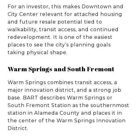
For an investor, this makes Downtown and
City Center relevant for attached housing
and future resale potential tied to
walkability, transit access, and continued
redevelopment. It is one of the easiest
places to see the city’s planning goals
taking physical shape.
Warm Springs and South Fremont
Warm Springs combines transit access, a
major innovation district, and a strong job
base. BART describes Warm Springs or
South Fremont Station as the southernmost
station in Alameda County and places it in
the center of the Warm Springs Innovation
District.