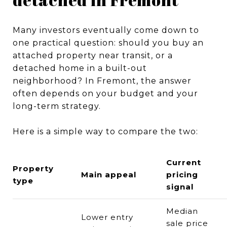
Many investors eventually come down to
one practical question: should you buy an
attached property near transit, or a
detached home in a built-out
neighborhood? In Fremont, the answer
often depends on your budget and your
long-term strategy.
Here is a simple way to compare the two:
Current
Property
Main appeal
pricing
type
signal
Median
Lower entry
sale price