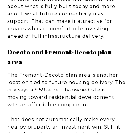
about what is fully built today and more
about what future connectivity may
support. That can make it attractive for
buyers who are comfortable investing
ahead of full infrastructure delivery.
Decoto and Fremont-Decoto plan
area
The Fremont-Decoto plan area is another
location tied to future housing delivery. The
city says a 9.59-acre city-owned site is
moving toward residential development
with an affordable component.
That does not automatically make every
nearby property an investment win. Still, it