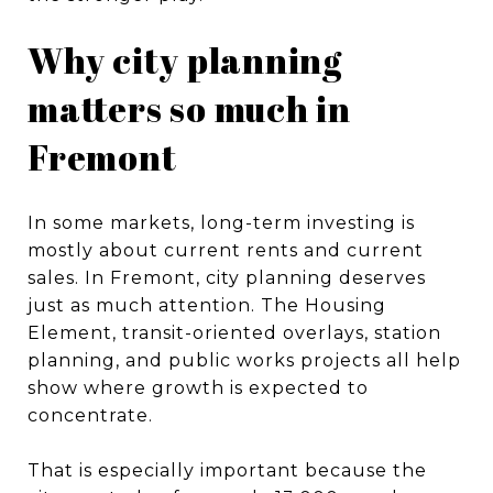
Why city planning
matters so much in
Fremont
In some markets, long-term investing is
mostly about current rents and current
sales. In Fremont, city planning deserves
just as much attention. The Housing
Element, transit-oriented overlays, station
planning, and public works projects all help
show where growth is expected to
concentrate.
That is especially important because the