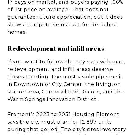
17 days on market, and buyers paying 106%
of list price on average. That does not
guarantee future appreciation, but it does
show a competitive market for detached
homes.
Redevelopment and infill areas
If you want to follow the city’s growth map,
redevelopment and infill areas deserve
close attention. The most visible pipeline is
in Downtown or City Center, the Irvington
station area, Centerville or Decoto, and the
Warm Springs Innovation District.
Fremont’s 2023 to 2031 Housing Element
says the city must plan for 12,897 units
during that period. The city’s sites inventory