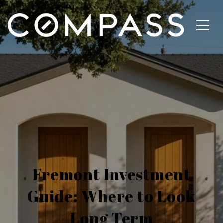
Fremont Investment
Guide: Where to Look
Long Term