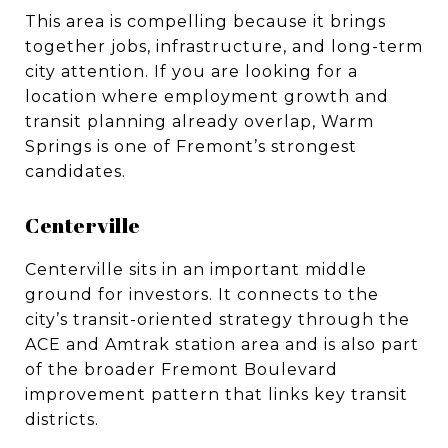
This area is compelling because it brings
together jobs, infrastructure, and long-term
city attention. If you are looking for a
location where employment growth and
transit planning already overlap, Warm
Springs is one of Fremont’s strongest
candidates.
Centerville
Centerville sits in an important middle
ground for investors. It connects to the
city’s transit-oriented strategy through the
ACE and Amtrak station area and is also part
of the broader Fremont Boulevard
improvement pattern that links key transit
districts.