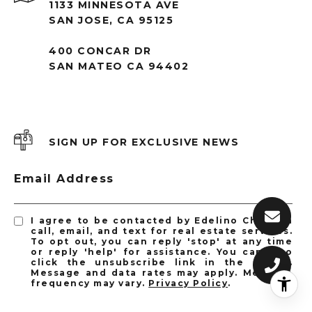
1133 MINNESOTA AVE
SAN JOSE, CA 95125
400 CONCAR DR
SAN MATEO CA 94402
SIGN UP FOR EXCLUSIVE NEWS
Email Address
I agree to be contacted by Edelino Chen via
call, email, and text for real estate services.
To opt out, you can reply 'stop' at any time
or reply 'help' for assistance. You can also
click the unsubscribe link in the emails.
Message and data rates may apply. Message
frequency may vary.
Privacy Policy
.