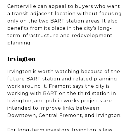
Centerville can appeal to buyers who want
a transit-adjacent location without focusing
only on the two BART station areas. It also
benefits from its place in the city’s long-
term infrastructure and redevelopment
planning.
Irvington
Irvington is worth watching because of the
future BART station and related planning
work around it. Fremont says the city is
working with BART on the third station in
Irvington, and public works projects are
intended to improve links between
Downtown, Central Fremont, and Irvington.
For long-term investors, Irvington is less