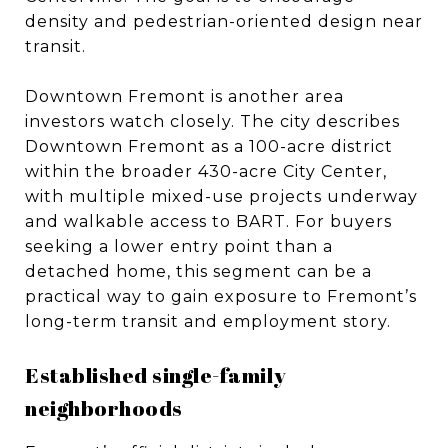
density and pedestrian-oriented design near
transit.
Downtown Fremont is another area
investors watch closely. The city describes
Downtown Fremont as a 100-acre district
within the broader 430-acre City Center,
with multiple mixed-use projects underway
and walkable access to BART. For buyers
seeking a lower entry point than a
detached home, this segment can be a
practical way to gain exposure to Fremont’s
long-term transit and employment story.
Established single-family
neighborhoods