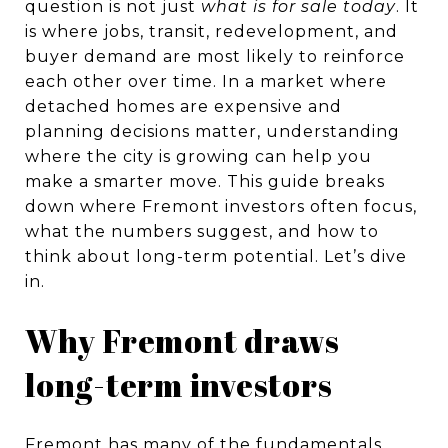
question is not just
what is for sale today
. It
is where jobs, transit, redevelopment, and
buyer demand are most likely to reinforce
each other over time. In a market where
detached homes are expensive and
planning decisions matter, understanding
where the city is growing can help you
make a smarter move. This guide breaks
down where Fremont investors often focus,
what the numbers suggest, and how to
think about long-term potential. Let’s dive
in.
Why Fremont draws
long-term investors
Fremont has many of the fundamentals