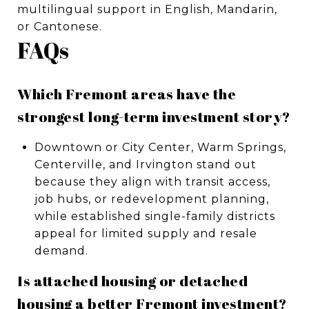
multilingual support in English, Mandarin,
or Cantonese.
FAQs
Which Fremont areas have the
strongest long-term investment story?
Downtown or City Center, Warm Springs,
Centerville, and Irvington stand out
because they align with transit access,
job hubs, or redevelopment planning,
while established single-family districts
appeal for limited supply and resale
demand.
Is attached housing or detached
housing a better Fremont investment?