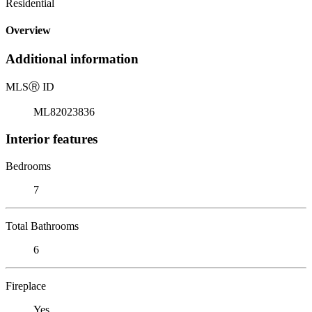
Residential
Overview
Additional information
MLS
Ⓡ
ID
ML82023836
Interior features
Bedrooms
7
Total Bathrooms
6
Fireplace
Yes