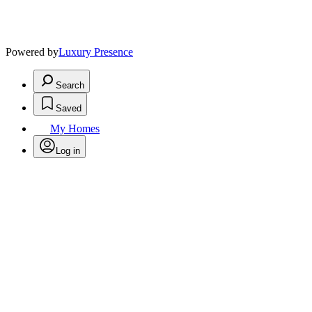
Powered by
Luxury Presence
Search
Saved
My Homes
Log in