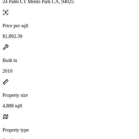
24 Palm CT Menlo Park CA, 94025
Price per sqft
$1,892.39
Built in
2010
Property size
4,888 sqft
Property type