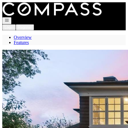
Go to: Homepage
Open navigation
Login
Register
Overview
Features