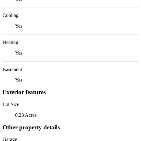
Cooling
Yes
Heating
Yes
Basement
Yes
Exterior features
Lot Size
0.23 Acres
Other property details
Garage