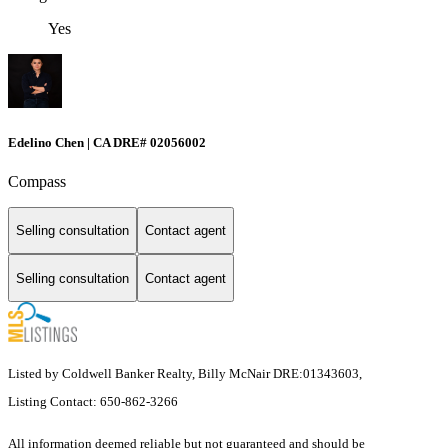
Yes
Edelino Chen | CA DRE# 02056002
Compass
Selling consultation
Contact agent
Selling consultation
Contact agent
Listed by Coldwell Banker Realty, Billy McNair DRE:01343603,
Listing Contact: 650-862-3266
All information deemed reliable but not guaranteed and should be