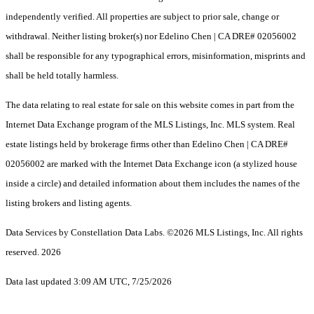
independently verified. All properties are subject to prior sale, change or
withdrawal. Neither listing broker(s) nor Edelino Chen | CA DRE# 02056002
shall be responsible for any typographical errors, misinformation, misprints and
shall be held totally harmless.
The data relating to real estate for sale on this website comes in part from the
Internet Data Exchange program of the MLS Listings, Inc. MLS system. Real
estate listings held by brokerage firms other than Edelino Chen | CA DRE#
02056002 are marked with the Internet Data Exchange icon (a stylized house
inside a circle) and detailed information about them includes the names of the
listing brokers and listing agents.
Data Services by Constellation Data Labs.
©2026 MLS Listings, Inc. All rights
reserved. 2026
Data last updated 3:09 AM UTC, 7/25/2026