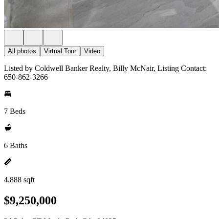
All photos
Virtual Tour
Video
Listed by Coldwell Banker Realty, Billy McNair, Listing Contact:
650-862-3266
7 Beds
6 Baths
4,888 sqft
$9,250,000