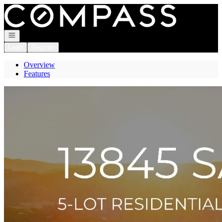
Go to: Homepage
Open navigation
Login
Register
Overview
Features