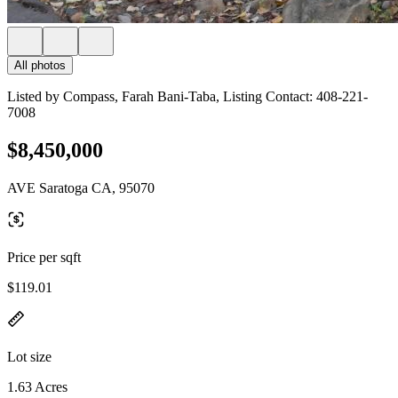
All photos
Listed by Compass, Farah Bani-Taba, Listing Contact: 408-221-
7008
$8,450,000
AVE Saratoga CA, 95070
Price per sqft
$119.01
Lot size
1.63 Acres