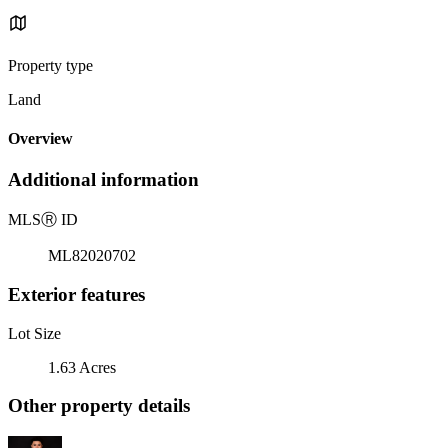
Property type
Land
Overview
Additional information
MLS
Ⓡ
ID
ML82020702
Exterior features
Lot Size
1.63 Acres
Other property details