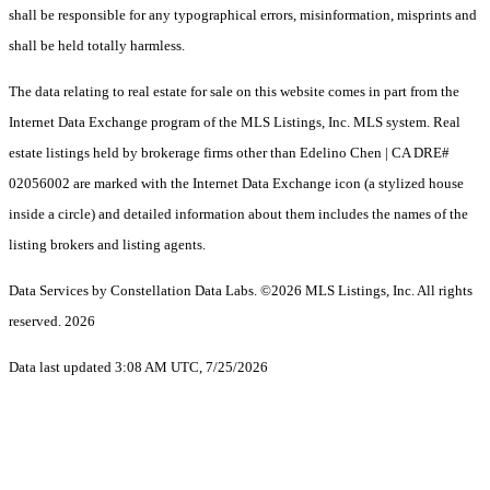
shall be responsible for any typographical errors, misinformation, misprints and
shall be held totally harmless.
The data relating to real estate for sale on this website comes in part from the
Internet Data Exchange program of the MLS Listings, Inc. MLS system. Real
estate listings held by brokerage firms other than Edelino Chen | CA DRE#
02056002 are marked with the Internet Data Exchange icon (a stylized house
inside a circle) and detailed information about them includes the names of the
listing brokers and listing agents.
Data Services by Constellation Data Labs.
©2026 MLS Listings, Inc. All rights
reserved. 2026
Data last updated 3:08 AM UTC, 7/25/2026