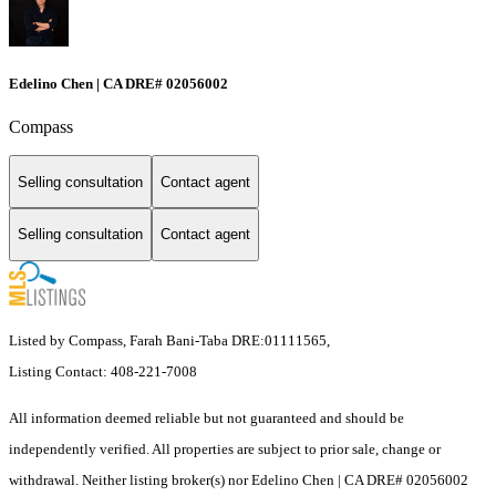
Edelino Chen | CA DRE# 02056002
Compass
Selling consultation
Contact agent
Selling consultation
Contact agent
Listed by Compass, Farah Bani-Taba DRE:01111565,
Listing Contact: 408-221-7008
All information deemed reliable but not guaranteed and should be
independently verified. All properties are subject to prior sale, change or
withdrawal. Neither listing broker(s) nor Edelino Chen | CA DRE# 02056002