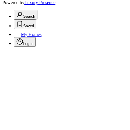
Powered by
Luxury Presence
Search
Saved
My Homes
Log in